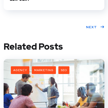
NEXT
Related Posts
AGENCY
MARKETING
SEO