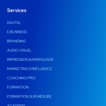
Services
DIGITAL
E.BUSINESS
BRANDING
AUDIO VISUEL
IMPRESSION & MARQUAGE
MARKETING D'INFLUENCE
COACHING PRO
FORMATION
FORMATION SUR MESURE
ACADEMY