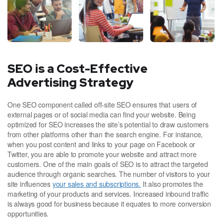
SEO is a Cost-Effective
Advertising Strategy
One SEO component called off-site SEO ensures that users of
external pages or of social media can find your website. Being
optimized for SEO increases the site’s potential to draw customers
from other platforms other than the search engine. For instance,
when you post content and links to your page on Facebook or
Twitter, you are able to promote your website and attract more
customers. One of the main goals of SEO is to attract the targeted
audience through organic searches. The number of visitors to your
site influences
your sales and subscriptions.
It also promotes the
marketing of your products and services. Increased inbound traffic
is always good for business because it equates to more conversion
opportunities.