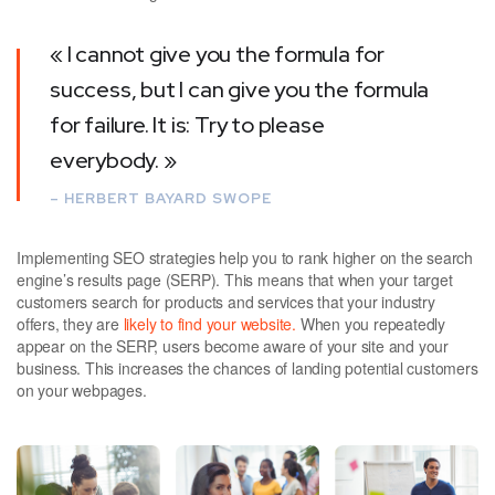
« I cannot give you the formula for
success, but I can give you the formula
for failure. It is: Try to please
everybody. »
– HERBERT BAYARD SWOPE
Implementing SEO strategies help you to rank higher on the search
engine’s results page (SERP). This means that when your target
customers search for products and services that your industry
offers, they are
likely to find your website.
When you repeatedly
appear on the SERP, users become aware of your site and your
business. This increases the chances of landing potential customers
on your webpages.