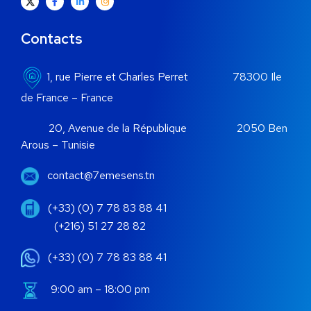
Contacts
1, rue Pierre et Charles Perret 78300 Ile
de France – France
20, Avenue de la République 2050 Ben
Arous – Tunisie
contact@7emesens.tn
(+33) (0) 7 78 83 88 41
(+216) 51 27 28 82
(+33) (0) 7 78 83 88 41
9:00 am – 18:00 pm