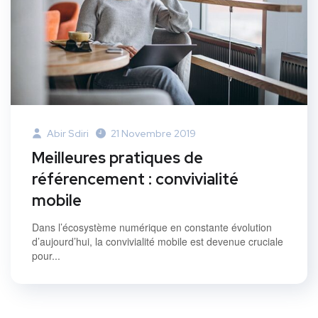
Abir Sdiri
21 Novembre 2019
Meilleures pratiques de
référencement : convivialité
mobile
Dans l’écosystème numérique en constante évolution
d’aujourd’hui, la convivialité mobile est devenue cruciale
pour...