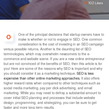
102
Likes
One of the principal decisions that startup owners have to
O
make is whether or not to engage in SEO. One common
consideration is the cost of investing in an SEO campaign
versus possible returns. Another is the daunting list of SEO
terminologies, which may overwhelm newcomers to the e-
commerce and website scene. If you are a new online entrepreneur
but are not convinced of the benefits of SEO, then this article is for
you! Here are some of the reasons why SEO is important and why
you should consider it as a marketing technique.
SEO is less
expensive than other online marketing approaches.
It also offers
higher reward rates when compared to other techniques such as
social media marketing, pay per click advertising, and email
marketing. While you may need to defray a substantial amount to
cover initial SEO planning and processes that include website
design, programming, and strategizing, you can be sure to get
faster and more long-term results.