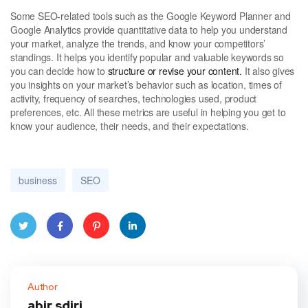
Some SEO-related tools such as the Google Keyword Planner and
Google Analytics provide quantitative data to help you understand
your market, analyze the trends, and know your competitors’
standings. It helps you identify popular and valuable keywords so
you can decide how to
structure or revise your content.
It also gives
you insights on your market’s behavior such as location, times of
activity, frequency of searches, technologies used, product
preferences, etc. All these metrics are useful in helping you get to
know your audience, their needs, and their expectations.
business
SEO
Twitt
Face
Pinte
Linke
er
book
rest
dIn
Author
abir sdiri