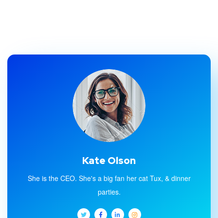
Kate Olson
She is the CEO. She's a big fan her cat Tux, & dinner
parties.