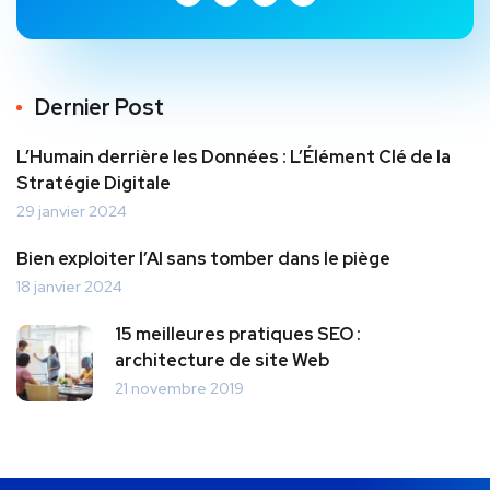
Dernier Post
L’Humain derrière les Données : L’Élément Clé de la
Stratégie Digitale
29 janvier 2024
Bien exploiter l’AI sans tomber dans le piège
18 janvier 2024
15 meilleures pratiques SEO :
architecture de site Web
21 novembre 2019