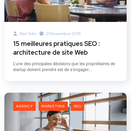
Abir Sdiri
21 Novembre 2019
15 meilleures pratiques SEO :
architecture de site Web
L’une des principales décisions que les propriétaires de
startup doivent prendre est de s’engager...
AGENCY
MARKETING
SEO