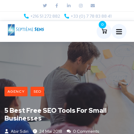
+216 51 272 882
+33 (0) 7 78 83 88 41
0
AGENCY
SEO
5 Best Free SEO Tools For Small
Businesses
Abir Sdiri
24 Mai 2018
0 Comments