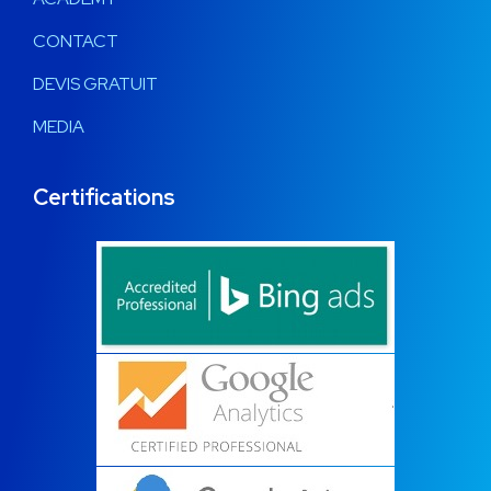
CONTACT
DEVIS GRATUIT
MEDIA
Certifications