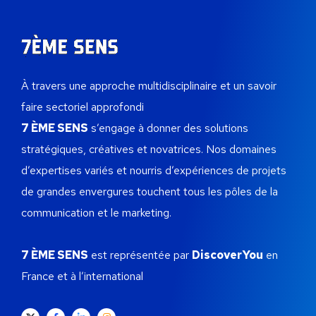
À travers une approche multidisciplinaire et un savoir
faire sectoriel approfondi
7 ÈME SENS
s’engage à donner des solutions
stratégiques, créatives et novatrices.
Nos domaines
d’expertises variés et nourris d’expériences de projets
de grandes envergures touchent tous les pôles de la
communication et le marketing.
7 ÈME SENS
est représentée par
DiscoverYou
en
France et à l’international